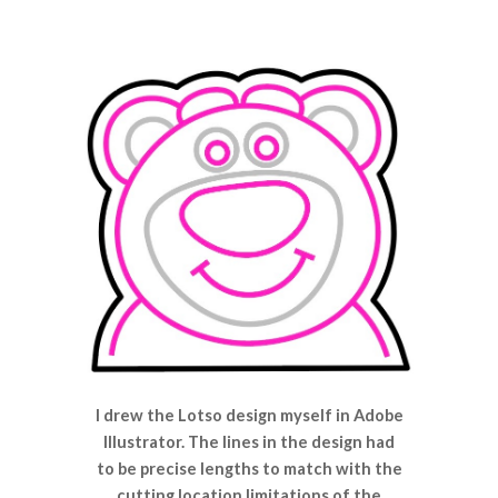
I drew the Lotso design myself in Adobe
Illustrator. The lines in the design had
to be precise lengths to match with the
cutting location limitations of the