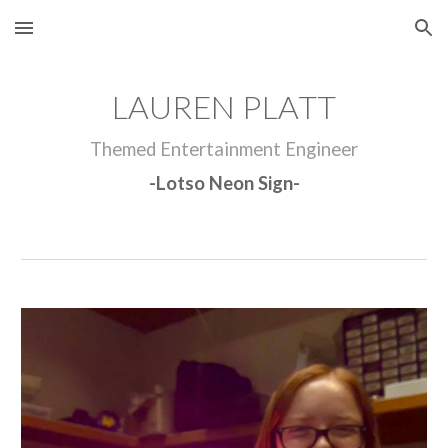
Skip to main content
Skip to navigation
LAUREN PLATT
Themed Entertainment Engineer
-Lotso Neon Sign-