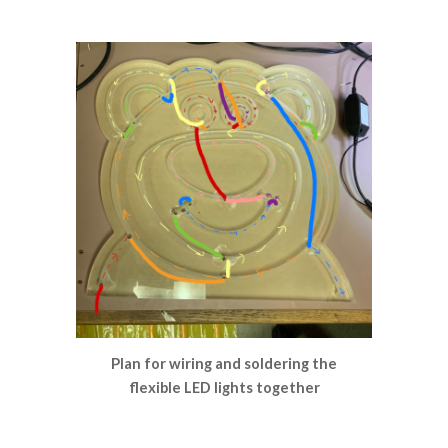
Plan for wiring and soldering the
flexible LED lights together