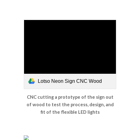
Lotso Neon Sign CNC Wood
CNC cutting a prototype of the sign out
of wood to test the process, design, and
fit of the flexible LED lights