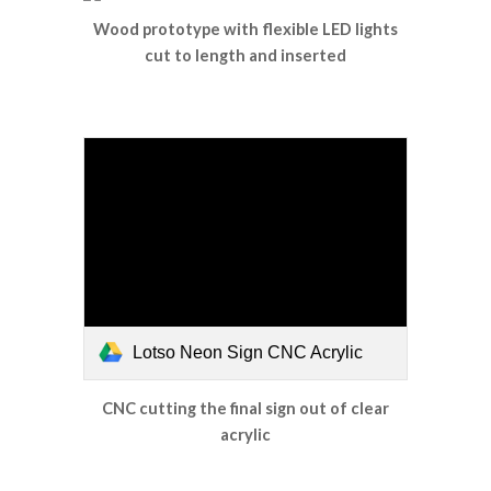
Wood prototype with flexible LED lights
cut to length and inserted
Lotso Neon Sign CNC Acrylic
CNC cutting the final sign out of clear
acrylic