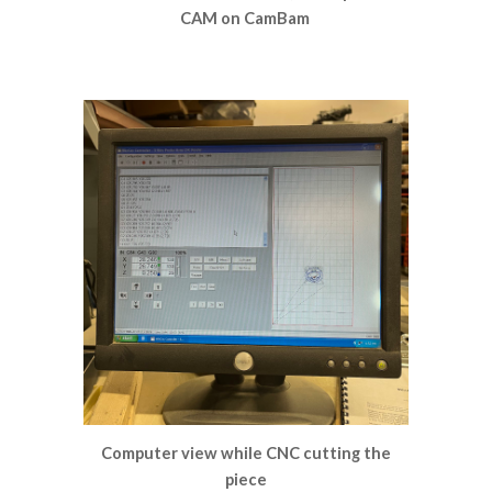
CAM on CamBam
Computer view while CNC cutting the
piece