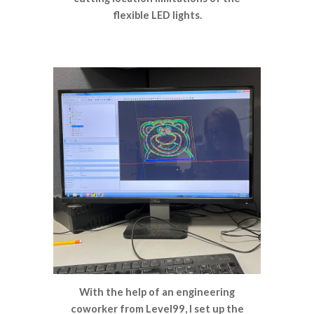
flexible LED lights.
With the help of an engineering
coworker from Level99, I set up the