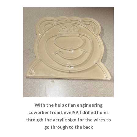
With the help of an engineering
coworker from Level99, I drilled holes
through the acrylic sign for the wires to
go through to the back