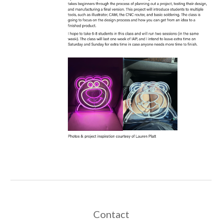
Contact