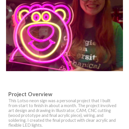
Project Overview
This Lotso neon sign was a personal project that I built
from start to finish in about a month. The project involved
art design and drawing in Illustrator, CAM, CNC cutting
(wood prototype and final acrylic piece), wiring, and
soldering. I created the final product with clear acrylic and
flexible LED lights.