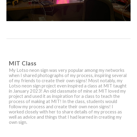
MIT Class
My
Lotso neon sign was very popular among my networks
when I shared photographs of my process, inspiring several
of my friends to create their own signs! Most notably, my
Lotso neon sign project even inspired a class at MIT taught
in January 2023! An old classmate of mine at MIT loved my
project and used it as inspiration for a class to teach the
process of making at MIT! In the class, students would
follow my process and create their own neon signs! I
worked closely with her to share details of my process as
well as advice and things that I had learned in creating my
own sign.