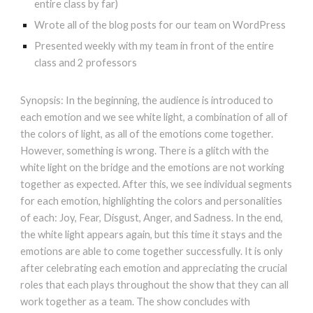
entire class by far)
Wrote all of the blog posts for our team on WordPress
Presented weekly with my team in front of the entire
class and 2 professors
Synopsis: In the beginning, the audience is introduced to
each emotion and we see white light, a combination of all of
the colors of light, as all of the emotions come together.
However, something is wrong. There is a glitch with the
white light on the bridge and the emotions are not working
together as expected. After this, we see individual segments
for each emotion, highlighting the colors and personalities
of each: Joy, Fear, Disgust, Anger, and Sadness. In the end,
the white light appears again, but this time it stays and the
emotions are able to come together successfully. It is only
after celebrating each emotion and appreciating the crucial
roles that each plays throughout the show that they can all
work together as a team. The show concludes with