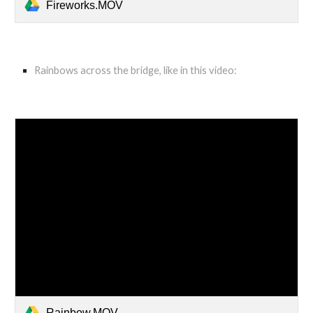
Fireworks.MOV
Rainbows across the bridge, like in this video:
Rainbow.MOV