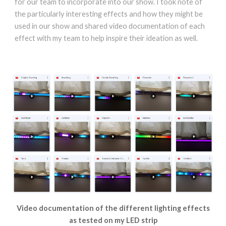
for our team to incorporate into our show. I took note of
the particularly interesting effects and how they might be
used in our show and shared video documentation of each
effect with my team to help inspire their ideation as well.
Video documentation of the different lighting effects
as tested on my LED strip