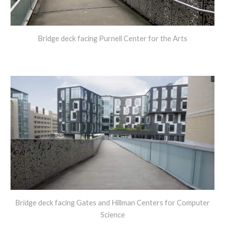
Bridge deck facing Purnell Center for the Arts
Bridge deck facing Gates and Hillman Centers for Computer
Science