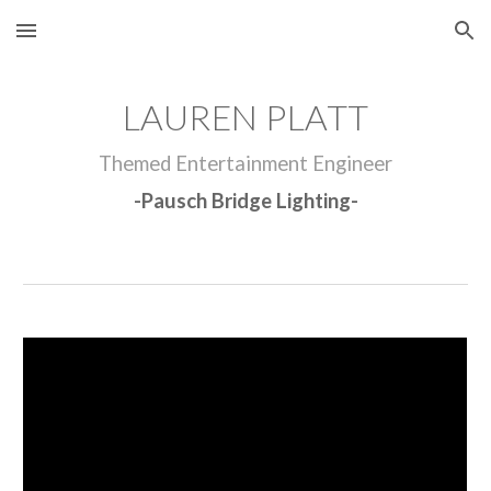
Skip to main content
Skip to navigation
LAUREN PLATT
Themed Entertainment Engineer
-
Pausch Bridge Lighting
-