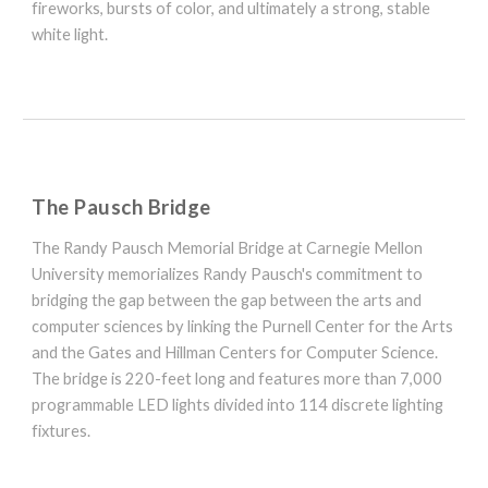
fireworks, bursts of color, and ultimately a strong, stable
white light.
The Pausch Bridge
The Randy Pausch Memorial Bridge at Carnegie Mellon
University memorializes Randy Pausch's commitment to
bridging the gap between the gap between the arts and
computer sciences by linking the Purnell Center for the Arts
and the Gates and Hillman Centers for Computer Science.
The bridge is 220-feet long and features more than 7,000
programmable LED lights divided into 114 discrete lighting
fixtures.