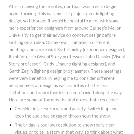
After receiving these notes, our team was free to begin
brainstorming. This was my first project ever in lighting
design, so I thought it would be helpful to meet with some
more experienced designers from around Carnegie Mellon
University to get their advice on concept design before
settling on an idea. On my own, I initiated 5 different
meetings and spoke with Ruth Comley (experience designer),
Ralph Vituccio (Visual Story professor), John Dessler (Visual
Story professor), Cindy Limauro (lighting designer), and
Garth Zeglin (lighting design programmer). These meetings
were very beneficial in helping me to consider different
perspectives of design as well as notes of different
limitations and opportunities to keep in mind along the way.
Here are some of the most helpful notes that I received:
Consider interest curves and variety. Switch it up and
keep the audience engaged throughout the show.
The bridge is too low resolution to show really clear
visuals or to tell a story in that way, so think about what