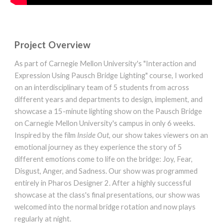
Project Overview
As part of Carnegie Mellon University's "Interaction and
Expression Using Pausch Bridge Lighting" course, I worked
on an interdisciplinary team of 5 students from across
different years and departments to design, implement, and
showcase a 15-minute lighting show on the Pausch Bridge
on Carnegie Mellon University's campus in only 6 weeks.
Inspired by the film
Inside Out
, our show takes viewers on an
emotional journey as they experience the story of 5
different emotions come to life on the bridge: Joy, Fear,
Disgust, Anger, and Sadness. Our show was programmed
entirely in Pharos Designer 2.
After a highly successful
showcase at the class's final presentations, our show was
welcomed into the normal bridge rotation and now plays
regularly at night.