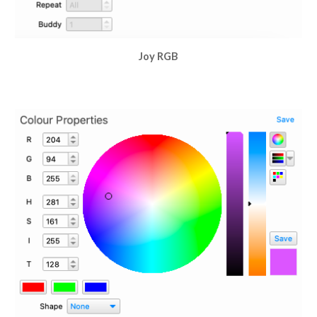
Joy RGB