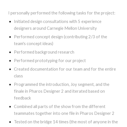
I personally performed the following tasks for the project:
I
nitiated design consultations with 5 experience
designers around Carnegie Mellon University
Performed concept design (contributing 2/3 of the
team's concept ideas)
Performed background research
Performed prototyping for our project
Created documentation for our team and for the entire
class
Programmed the introduction, Joy segment, and the
finale in Pharos Designer 2 and iterated based on
feedback
Combined all parts of the show from the different
teammates together into one file in Pharos Designer 2
Tested on the bridge 14 times (the most of anyone in the