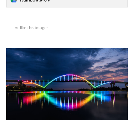
or like this image: