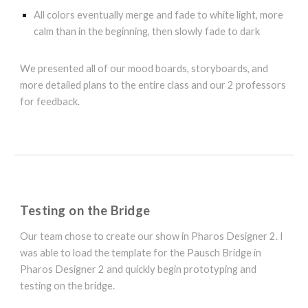
All colors eventually merge and fade to white light, more
calm than in the beginning, then slowly fade to dark
We presented all of our mood boards, storyboards, and
more detailed plans to the entire class and our 2 professors
for feedback.
Testing on the Bridge
Our
team chose to create our show in Pharos Designer 2. I
was able to load the template for the Pausch Bridge in
Pharos Designer 2 and quickly begin prototyping and
testing on the bridge.