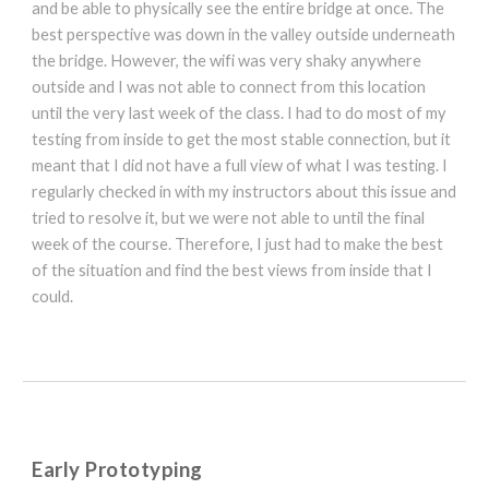
and be able to physically see the entire bridge at once. The
best perspective was down in the valley outside underneath
the bridge. However, the wifi was very shaky anywhere
outside and I was not able to connect from this location
until the very last week of the class. I had to do most of my
testing from inside to get the most stable connection, but it
meant that I did not have a full view of what I was testing. I
regularly checked in with my instructors about this issue and
tried to resolve it, but we were not able to until the final
week of the course. Therefore, I just had to make the best
of the situation and find the best views from inside that I
could.
Early Prototyping