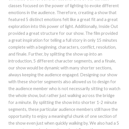
classes focused on the power of lighting to evoke different
emotions in the audience. Therefore, creating a show that
featured 5 distinct emotions felt like a great fit and a great
exploration into this power of light. Additionally, Inside Out
provided a great structure for our show. The film provided
a great inspiration for telling a full story in only 15 minutes
complete with a beginning, characters, conflict, resolution,
and finale. Further, by splitting the show up into an
introduction, 5 different character segments, and a finale,
our show would be dynamic with many shorter sections,
always keeping the audience engaged. Designing our show
with these shorter segments also allowed us to design for
the audience member who is not necessarily sitting to watch
the whole show, but rather just walking across the bridge
for a minute. By splitting the show into shorter 1-2 minute
segments, these particular audience members still have the
opportunity to enjoy a meaningful chunk of one section of
the show even just when quickly walking by. We also had a 5