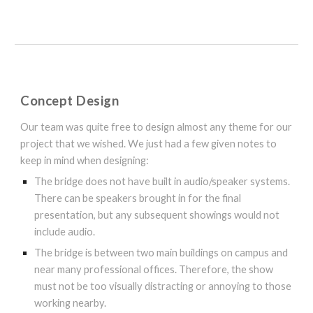
Concept Design
Our team was quite free to design almost any theme for our
project that we wished. We just had a few given notes to
keep in mind when designing:
The bridge does not have built in audio/speaker systems.
There can be speakers brought in for the final
presentation, but any subsequent showings would not
include audio.
The bridge is between two main buildings on campus and
near many professional offices. Therefore, the show
must not be too visually distracting or annoying to those
working nearby.