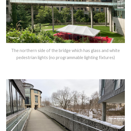
The northern side of the bridge which has glass and white
pedestrian lights (no programmable lighting fixtures)