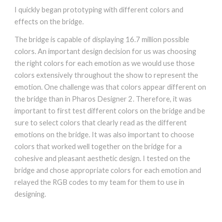
I quickly began prototyping with different colors and
effects on the bridge.
The bridge is capable of displaying 16.7 million possible
colors. An important design decision for us was choosing
the right colors for each emotion as we would use those
colors extensively throughout the show to represent the
emotion. One challenge was that colors appear different on
the bridge than in Pharos Designer 2. Therefore, it was
important to first test different colors on the bridge and be
sure to select colors that clearly read as the different
emotions on the bridge. It was also important to choose
colors that worked well together on the bridge for a
cohesive and pleasant aesthetic design. I tested on the
bridge and chose appropriate colors for each emotion and
relayed the RGB codes to my team for them to use in
designing.