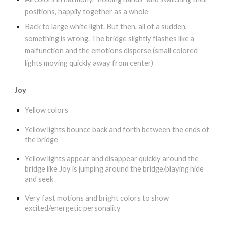
positions, happily together as a whole
Back to large white light. But then, all of a sudden,
something is wrong. The bridge slightly flashes like a
malfunction and the emotions disperse (small colored
lights moving quickly away from center)
Joy
Yellow colors
Yellow lights bounce back and forth between the ends of
the bridge
Yellow lights appear and disappear quickly around the
bridge like Joy is jumping around the bridge/playing hide
and seek
Very fast motions and bright colors to show
excited/energetic personality