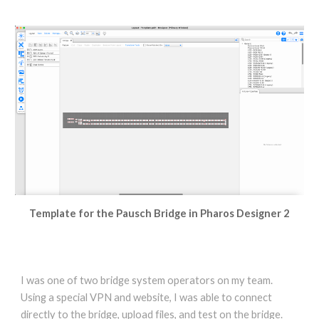
Template for the Pausch Bridge in Pharos Designer 2
I was one of two bridge system operators on my team.
Using a special VPN and website, I was able to connect
directly to the bridge, upload files, and test on the bridge.