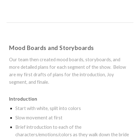
Mood Boards and Storyboards
Our team then created mood boards, storyboards, and
more detailed plans for each segment of the show. Below
are my first drafts of plans for the introduction, Joy
segment, and finale.
Introduction
Start with white, split into colors
Slow movement at first
Brief introduction to each of the
characters/emotions/colors as they walk down the bride