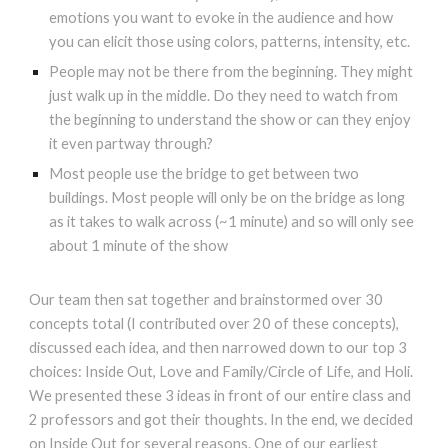
emotions you want to evoke in the audience and how
you can elicit those using colors, patterns, intensity, etc.
People may not be there from the beginning. They might
just walk up in the middle. Do they need to watch from
the beginning to understand the show or can they enjoy
it even partway through?
Most people use the bridge to get between two
buildings. Most people will only be on the bridge as long
as it takes to walk across (~1 minute) and so will only see
about 1 minute of the show
Our team then sat together and brainstormed over 30
concepts total (I contributed over 20 of these concepts),
discussed each idea, and then narrowed down to our top 3
choices: Inside Out, Love and Family/Circle of Life, and Holi.
We presented these 3 ideas in front of our entire class and
2 professors and got their thoughts. In the end, we decided
on Inside Out for several reasons. One of our earliest