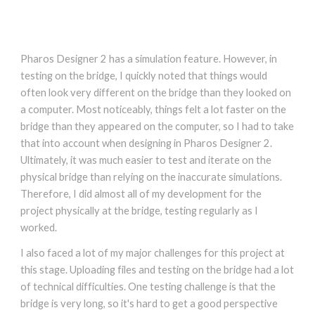
Pharos Designer 2 has a simulation feature. However, in
testing on the bridge, I quickly noted that things would
often look very different on the bridge than they looked on
a computer. Most noticeably, things felt a lot faster on the
bridge than they appeared on the computer, so I had to take
that into account when designing in Pharos Designer 2.
Ultimately, it was much easier to test and iterate on the
physical bridge than relying on the inaccurate simulations.
Therefore, I did almost all of my development for the
project physically at the bridge, testing regularly as I
worked.
I also faced a lot of my major challenges for this project at
this stage. Uploading files and testing on the bridge had a lot
of technical difficulties. One testing challenge is that the
bridge is very long, so it's hard to get a good perspective