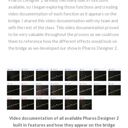
Pharos Designer 2 already had many built in functions
available, so I began exploring those functions and creating
video documentation of each function as it appears on the
bridge. I shared this video documentation with my team and
with the rest of the class. This video documentation proved
to be very valuable throughout the process as we could use
them to reference how the different effects would look on
the bridge as we developed our show in Pharos Designer 2.
Video documentation of all available Pharos Designer 2
built in features and how they appear on the bridge