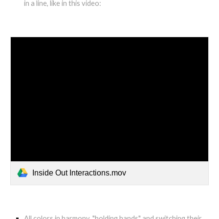
in a line, like in this video:
Inside Out Interactions.mov
All colors in harmony, "holding hands" and switching their