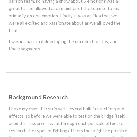
person team, so having a show about 5 emotions was a
great fit and allowed each member of the team to focus
primarily on one emotion. Finally, it was an idea that we
were all excited and passionate about as we all loved the
film!
I was in charge of developing the introduction, Joy, and
finale segments.
Background Research
I have my own LED strip with several built in functions and
effects, so before we were able to test on the bridge itself, I
used this resource. I went through each possible effect to
research the types of lighting effects that might be possible