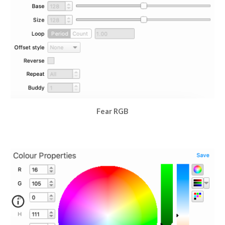
Fear RGB