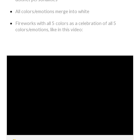
All colors/emotions merge into white
Fireworks with all 5 colors as a celebration of all 5
colors/emotions, like in this video: