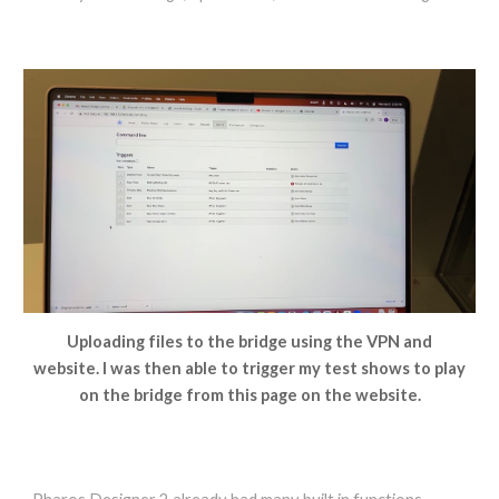
Uploading files to the bridge using the VPN and
website. I was then able to trigger my test shows to play
on the bridge from this page on the website.