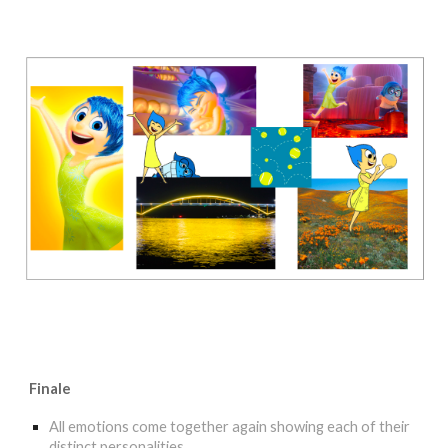
Finale
All emotions come together again showing each of their
distinct personalities