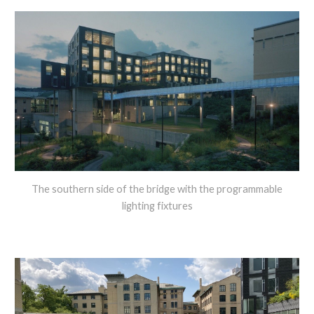
The southern side of the bridge with the programmable
lighting fixtures