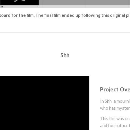
oard for the film. The final film ended up following this original p
Shh
Project Ov
In Shh, a mourn
who has myster
This film was c
and four other