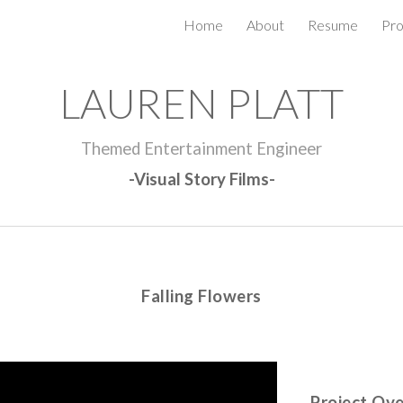
Home
About
Resume
Pro
ip to main content
Skip to navigat
LAUREN PLATT
Themed Entertainment Engineer
-Visual Story Films-
Falling Flowers
Project Ov