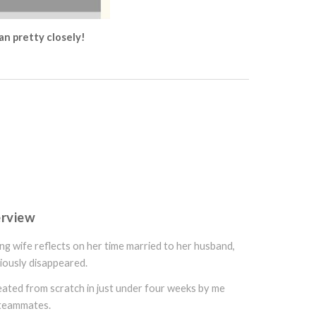
lan pretty closely!
erview
ing wife reflects on her time married to her husband,
iously disappeared.
reated from scratch in just under four weeks by me
 teammates.