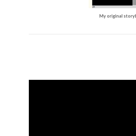
My original storyb