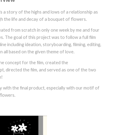
is a story of the highs and lows of a relationship as
h the life and decay of a bouquet of flowers.
reated from scratch in only one week by me and four
 The goal of this project was to follow a full film
ine including ideation, storyboarding, filming, editing,
n all based on the given theme of love.
he concept for the film, created the
t, directed the film, and served as one of the two
m!
 with the final product, especially with our motif of
flowers.