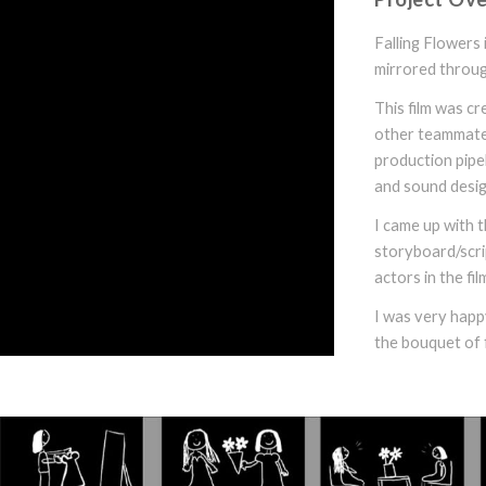
Falling Flowers 
mirrored throug
This film was c
other teammates.
production pipel
and sound desig
I came up with t
storyboard/scrip
actors in the fil
I was very happy
the bouquet of 