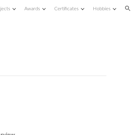
jects
Awards
Certificates
Hobbies
ion
erview