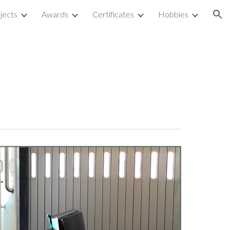
jects
Awards
Certificates
Hobbies
ion