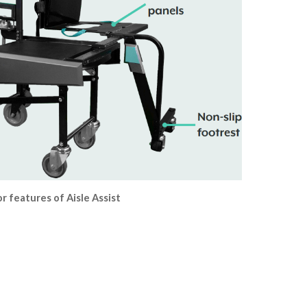
r features of Aisle Assist