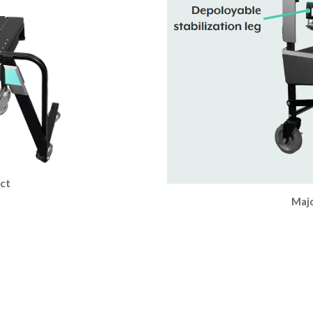
uct
Majo