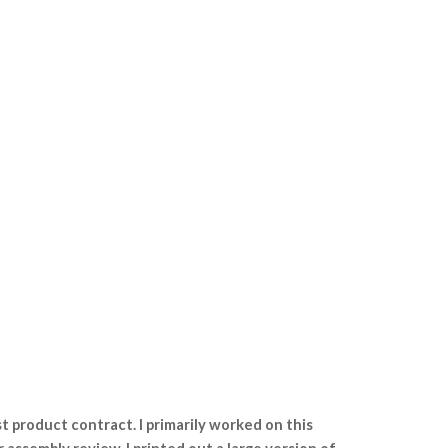
st product contract. I primarily worked on this