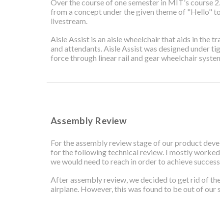
Over the course of one semester in MIT's course 2.
from a concept under the given theme of "Hello" to
livestream.
Aisle Assist is an aisle wheelchair that aids in the
and attendants. Aisle Assist was designed under tig
force through linear rail and gear wheelchair syste
Assembly Review
For the assembly review stage of our product deve
for the following technical review. I mostly worked
we would need to reach in order to achieve success 
After assembly review, we decided to get rid of th
airplane. However, this was found to be out of our s