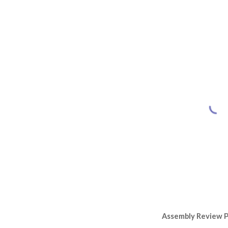
Assembly Review 