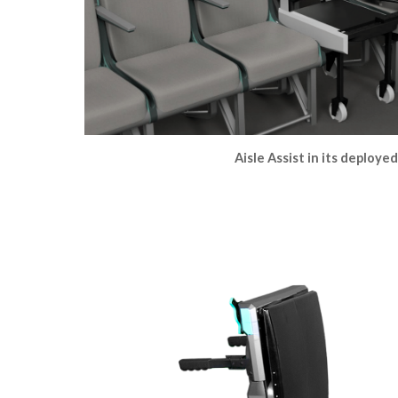
Aisle Assist in its deploye