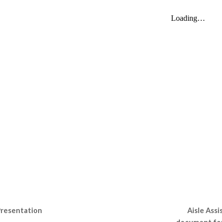
Aisle Assi
Presentation