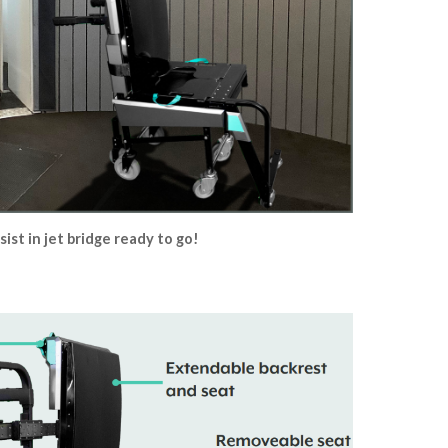
sist in jet bridge ready to go!