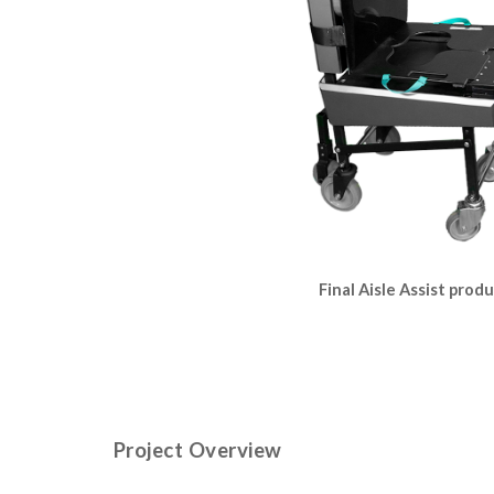
Final Aisle Assist prod
Project Overview