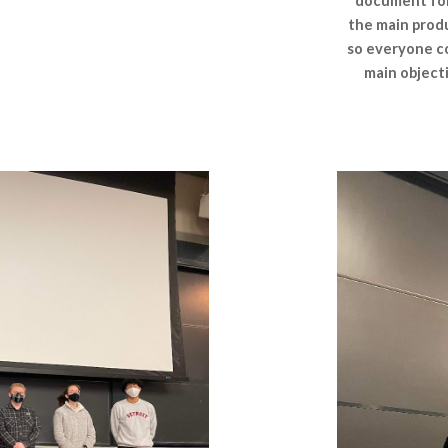
document for 
the main produ
so everyone co
main object