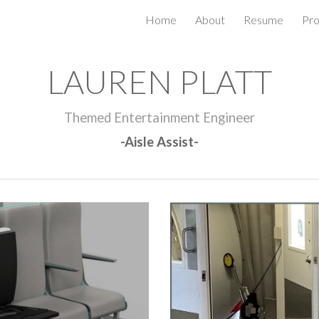
Home
About
Resume
Pro
ip to main content
Skip to navigat
LAUREN PLATT
Themed Entertainment Engineer
-Aisle Assist-