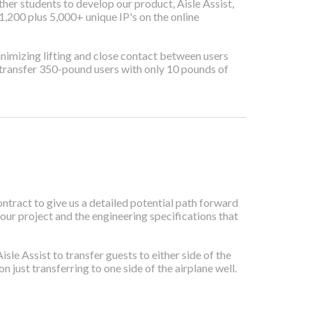
er students to develop our product, Aisle Assist,
,200 plus 5,000+ unique IP's on the online
 minimizing lifting and close contact between users
y transfer 350-pound users with only 10 pounds of
ract to give us a detailed potential path forward
 our project and the engineering specifications that
e Assist to transfer guests to either side of the
 just transferring to one side of the airplane well.