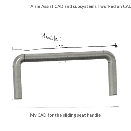
Aisle Assist CAD and subsystems. I worked on CAD 
My CAD for the sliding seat handle