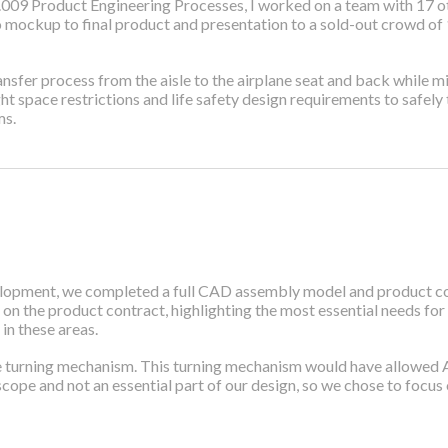
009 Product Engineering Processes, I worked on a team with 17 oth
 mockup to final product and presentation to a sold-out crowd of 1
 transfer process from the aisle to the airplane seat and back while
ht space restrictions and life safety design requirements to safel
ms.
lopment, we completed a full CAD assembly model and product cont
 on the product contract, highlighting the most essential needs for
in these areas.
e turning mechanism. This turning mechanism would have allowed Aisl
cope and not an essential part of our design, so we chose to focus on