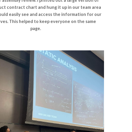
assembly review. I printed out a large version of
ct contract chart and hung it up in our team area
uld easily see and access the information for our
ives. This helped to keep everyone on the same
page.