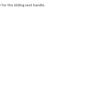
for the sliding seat handle.