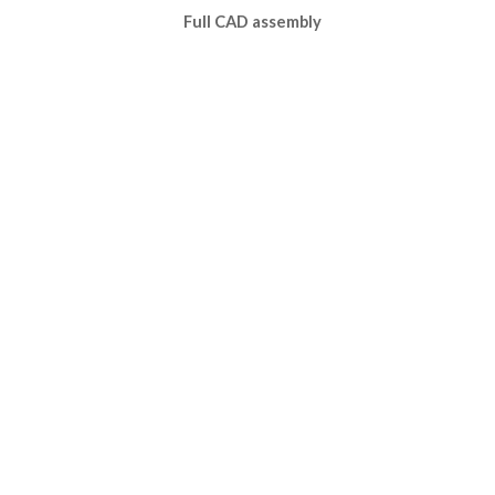
Full CAD assembly