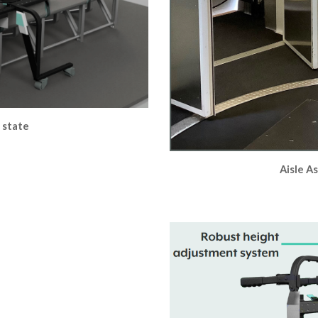
d state
Aisle As