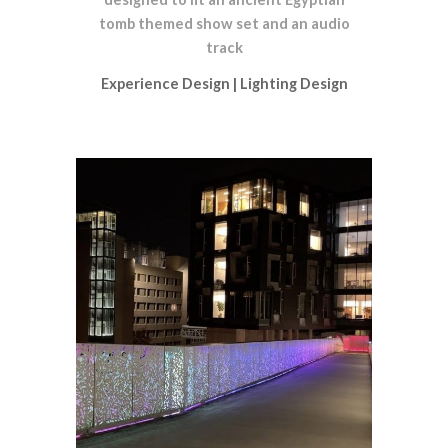
tomb themed show set and an audio
track
Experience Design
|
Lighting Design