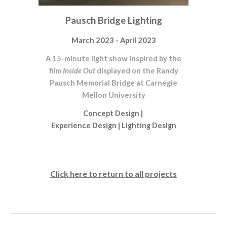
Pausch Bridge Lighting
March 2023 - April 2023
A 15-minute light show inspired by the
film
Inside Out
displayed on the Randy
Pausch Memorial Bridge at Carnegie
Mellon University
Concept Design
|
Experience Design
|
Lighting Design
Click here to return to all projects