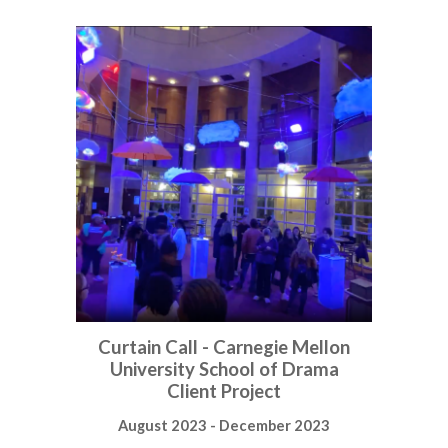
Curtain Call - Carnegie Mellon
University School of Drama
Client Project
August 2023 - December 2023