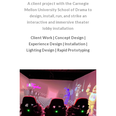
A client project with the Carnegie
Mellon University School of Drama to
design, install, run, and strike an
interactive and immersive theater
lobby installation
Client Work
|
Concept Design
|
Experience Design
|
Installation
|
Lighting Design
|
Rapid Prototyping