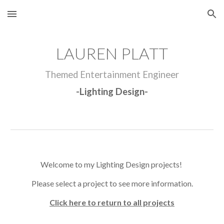
Skip to main content
Skip to navigation
LAUREN PLATT
Themed Entertainment Engineer
-
Lighting Design
-
Welcome to my
Lighting Design
projects!
Please select a project to see more information.
Click here to return to all projects