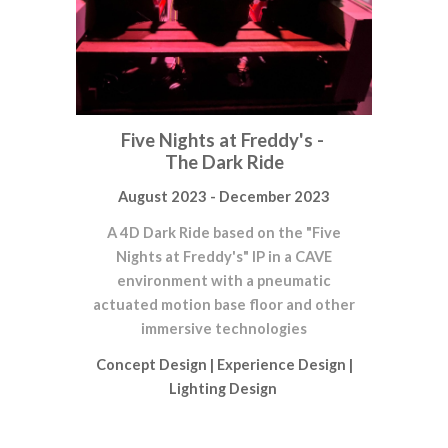
Five Nights at Freddy's -
The Dark Ride
August 2023 - December 2023
A 4D Dark Ride based on the "Five
Nights at Freddy's" IP in a CAVE
environment with a pneumatic
actuated motion base floor and other
immersive technologies
Concept Design
|
Experience Design
|
Lighting Design