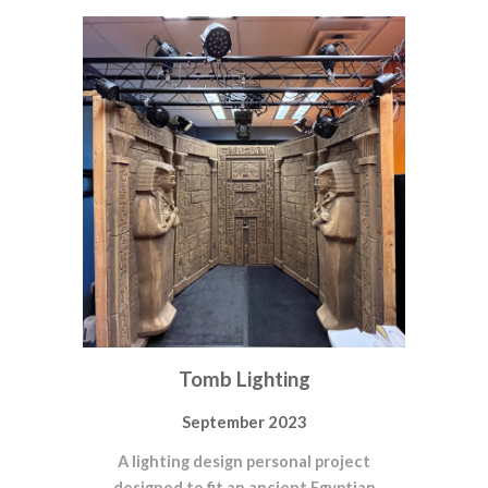
Tomb Lighting
September 2023
A lighting design personal project
designed to fit an ancient Egyptian