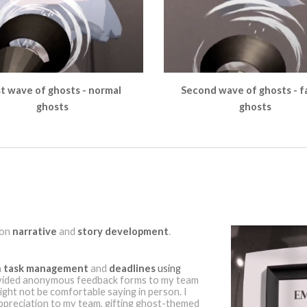
st wave of ghosts - normal
Second wave of ghosts - f
ghosts
ghosts
 on
narrative
and
story development
.
n
task management
and
deadlines
using
ovided anonymous feedback forms to my team
ght not be comfortable saying in person. I
preciation to my team, gifting ghost-themed