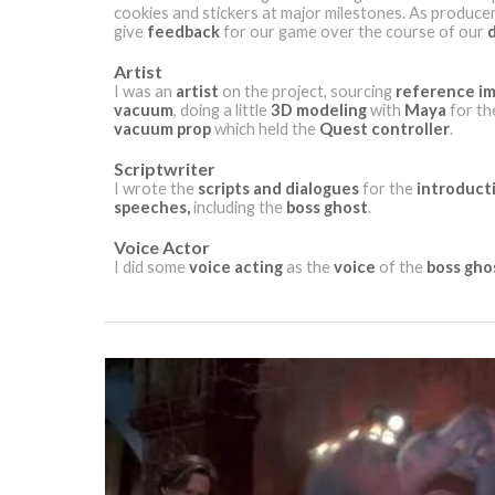
cookies and stickers at major milestones. As producer
give
feedback
for our game over the course of our
Artist
I was an
artist
on the project, sourcing
reference i
vacuum
, doing a little
3D modeling
with
Maya
for t
vacuum prop
which held the
Quest controller
.
Scriptwriter
I wrote the
scripts and dialogues
for the
introduct
speeches,
including the
boss ghost
.
Voice Actor
I did some
voice acting
as the
voice
of the
boss gho