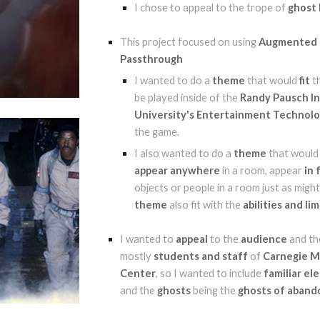
I chose to appeal to the trope of
ghost
This project focused on using
Augmented R
Passthrough
I wanted to do a
theme
that would
fit
t
be played inside of the
Randy Pausch Int
University's Entertainment Technol
the game.
I also wanted to do a
theme
that woul
appear anywhere
in a room, appear
in 
objects or people in a room just as mig
theme
also fit with the
abilities and li
I wanted to
appeal
to the
audience
and th
mostly
students and staff
of
Carnegie M
Center
, so I wanted to include
familiar e
and the
ghosts
being the
ghosts of aband