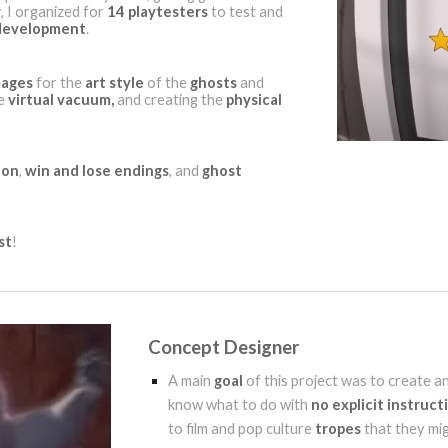
, I organized for
14 playtesters
to test and
development
.
mages
for the
art style
of the
ghosts
and
he
virtual vacuum,
and creating the
physical
ion
,
win and lose endings
, and
ghost
st
!
Concept Designer
A main
goal
of this project was to create a
know what to do with
no explicit instruct
to film and pop culture
tropes
that they mi