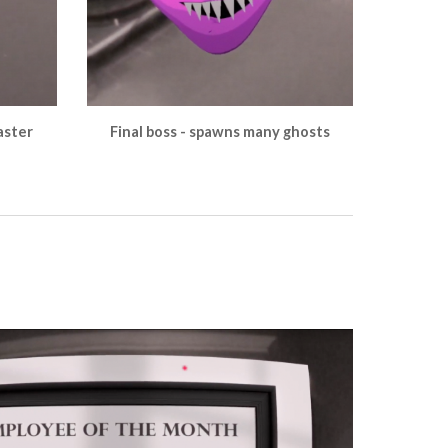
aster
Final boss - spawns many ghosts