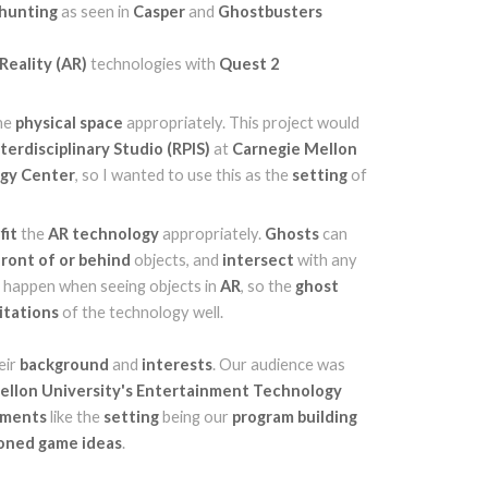
 hunting
as seen in
Casper
and
Ghostbusters
eality (AR)
technologies with
Quest 2
he
physical space
appropriately. This project would
erdisciplinary Studio (RPIS)
at
Carnegie Mellon
ogy Center
, so I wanted to use this as the
setting
of
d
fit
the
AR
technology
appropriately.
Ghosts
can
front of or behind
objects, and
intersect
with any
ht happen when seeing objects in
AR
, so the
ghost
mitations
of the technology well.
eir
background
and
interests
. Our audience was
ellon University's Entertainment Technology
lements
like the
setting
being our
program building
oned game ideas
.