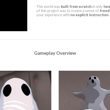
This world was
built from scratch
in only
two
of this project was to create a sense of
free
your experience with
no explicit instruction
.
Gameplay Overview