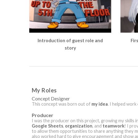
Introduction of guest role and
Fir
story
My Roles
Concept Designer
This concept was born out of
my idea
. I helped work
Producer
I was the producer on this project, growing my skills i
Google Sheets
,
organization
, and
teamwork
! I pr
to allow them opportunities to share anything they mi
also worked hard to give encouragement and show ap