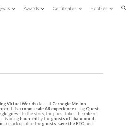
jects
Awards
Certificates
Hobbies
ion
ing Virtual Worlds
class at
Carnegie Mellon
nter
! It is a
room scale
AR experience
using
Quest
ngle guest
. In the story, the guest takes the
role
of
it is being
haunted
by the
ghosts of abandoned
um
to suck up all of the
ghosts
,
save
the ETC
, and