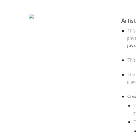
Artis
Thi
phys
joys
Thi
The 
play
Cre
c
T