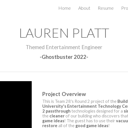
Home
About
Resume
Pro
ip to main content
Skip to navigat
LAUREN PLATT
Themed Entertainment Engineer
-Ghostbuster 2022-
Project Overview
This is Team 28's Round 2 project of the
Build
University's Entertainment Technology Ce
2 passthrough
technologies designed for a
si
the
cleaner
of our building who discovers that 
game ideas
! The guest has to use their
vacu
restore
all of the
good game ideas
!