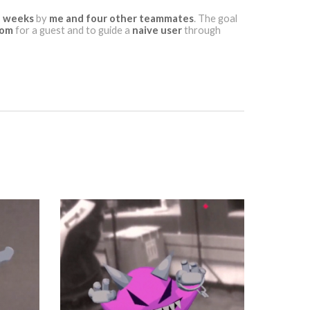
 weeks
by
me and four other teammates
. The goal
dom
for a guest and to guide a
naive user
through