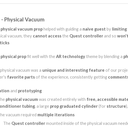
t - Physical Vacuum
s
physical vacuum prop
helped with guiding a
naive guest
by
limiting
ical vacuum, they
cannot access
the
Quest controller
and so
won'
ticks
s
physical prop
fit well with the
AR technology
theme by blending a
ph
physical vacuum was a
unique and interesting feature
of our proje
er's
favorite parts
of the experience, consistently getting
comments
ation
and
prototyping
The
physical vacuum
was created entirely with
free, accessible mate
onditioner tubing
, a large
prop graduated cylinder
(for
structure
)
he vacuum required
multiple iterations
The
Quest controller
mounted inside of the physical vacuum need