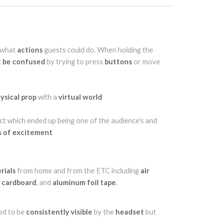
what
actions
guests could do. When holding the
t be confused
by trying to press
buttons
or move
ysical prop
with a
virtual world
ct which ended up being one of the audience's and
 of excitement
rials
from home and from the ETC including
air
,
cardboard
, and
aluminum foil tape
.
ed to be
consistently visible
by the
headset
but