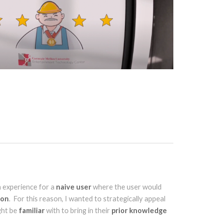
n experience for a
naive user
where the user would
ion
. For this reason, I wanted to strategically appeal
ght be
familiar
with to bring in their
prior knowledge