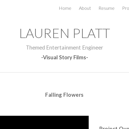
Home
About
Resume
Pro
ip to main content
Skip to navigat
LAUREN PLATT
Themed Entertainment Engineer
-Visual Story Films-
Falling Flowers
Project Ov