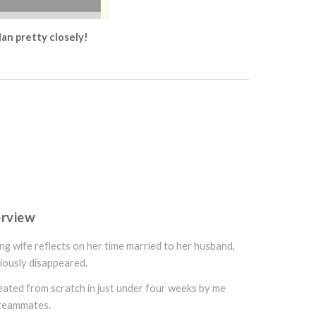
lan pretty closely!
erview
ing wife reflects on her time married to her husband,
iously disappeared.
reated from scratch in just under four weeks by me
 teammates.