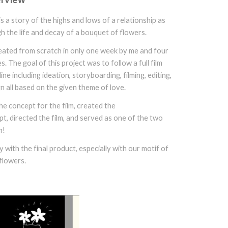
is a story of the highs and lows of a relationship as
h the life and decay of a bouquet of flowers.
reated from scratch in only one week by me and four
 The goal of this project was to follow a full film
ine including ideation, storyboarding, filming, editing,
n all based on the given theme of love.
he concept for the film, created the
t, directed the film, and served as one of the two
m!
 with the final product, especially with our motif of
flowers.