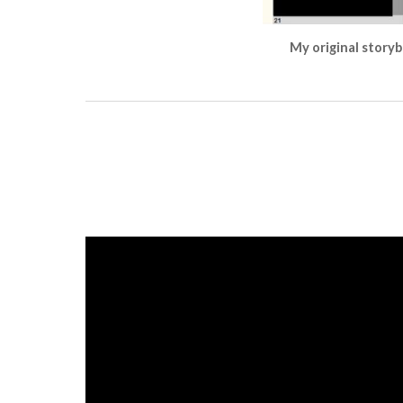
My original storyb