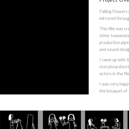
Falling Flowers 
mirrored throug
This film was c
other teammates.
production pipel
and sound desig
I came up with t
storyboard/scrip
actors in the fil
I was very happy
the bouquet of 