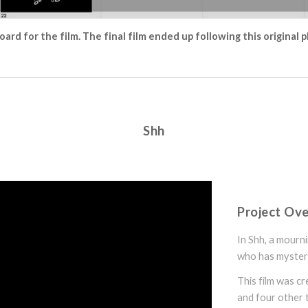
oard for the film. The final film ended up following this original p
Shh
Project Ov
In Shh, a mourn
who has myster
This film was c
and four other