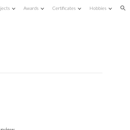
jects
Awards
Certificates
Hobbies
ion
erview